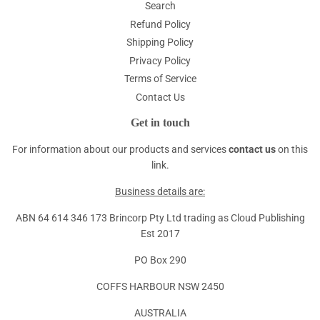
Search
Refund Policy
Shipping Policy
Privacy Policy
Terms of Service
Contact Us
Get in touch
For information about our products and services
contact us
on this
link.
Business details are:
ABN 64 614 346 173 Brincorp Pty Ltd trading as Cloud Publishing
Est 2017
PO Box 290
COFFS HARBOUR NSW 2450
AUSTRALIA