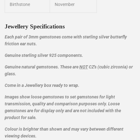
Birthstone
November
Jewellery Specifications
Each pair of 3mm gemstones come with sterling silver butterfly
friction ear nuts.
Genuine sterling silver 925
components
.
Genuine natural gemstones. These are
NOT
CZ's (cubic zirconia) or
glass.
Come in a Jewellery box ready to wrap.
Images show loose gemstones to set gemstones for light
transmission, quality and comparison purposes only. Loose
gemstones are for display only and are not included with the
product for sale.
Colour is brighter than shown and may vary between different
viewing devices.