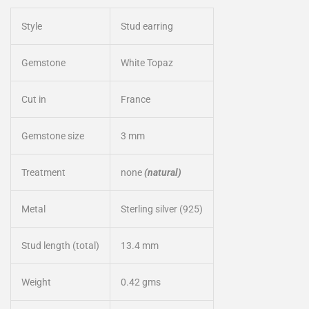
Style
Stud earring
Gemstone
White Topaz
Cut in
France
Gemstone size
3 mm
Treatment
none
(natural)
Metal
Sterling silver (925)
Stud length (total)
13.4 mm
Weight
0.42 gms