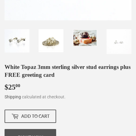
White Topaz 3mm sterling silver stud earrings plus
FREE greeting card
$25
$25.00
00
Shipping
calculated at checkout.
ADD TO CART