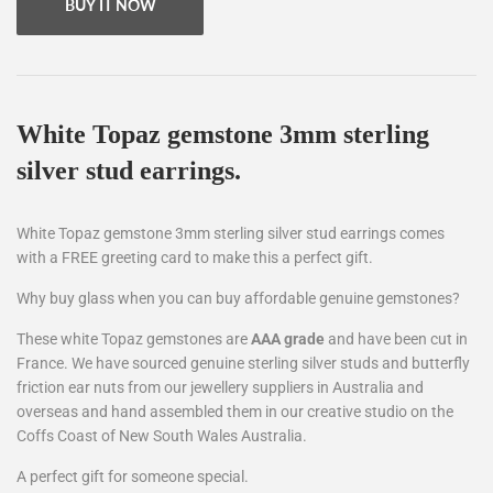
BUY IT NOW
White Topaz
gemstone 3mm sterling
silver stud earrings.
White Topaz gemstone 3mm sterling silver stud earrings comes
with a FREE greeting card to make this a perfect gift.
Why buy glass when you can buy affordable genuine gemstones?
These white Topaz gemstones are
AAA grade
and have been cut in
France. We have sourced genuine sterling silver studs and butterfly
friction ear nuts from our jewellery suppliers in Australia and
overseas and hand assembled them in our creative studio on the
Coffs Coast of New South Wales Australia.
A perfect gift for someone special.