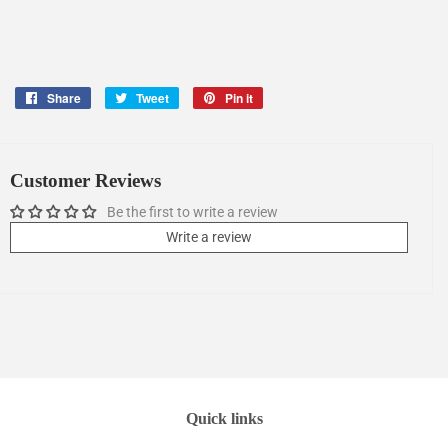
Share
Share
Tweet
Tweet
Pin it
Pin
on
on
on
Facebook
Twitter
Pinterest
Customer Reviews
Be the first to write a review
Write a review
Quick links