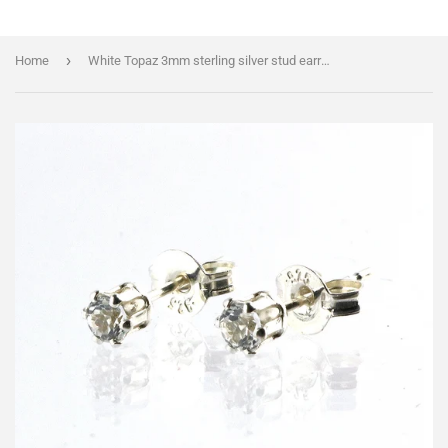
›
Home
White Topaz 3mm sterling silver stud earrings plus FREE greeting card