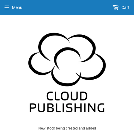
Menu
Cart
New stock being created and added