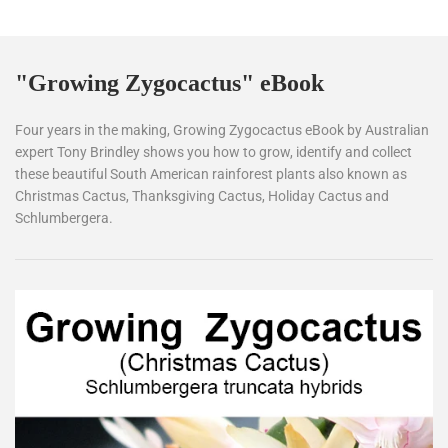
"Growing Zygocactus" eBook
Four years in the making, Growing Zygocactus eBook by Australian
expert Tony Brindley shows you how to grow, identify and collect
these beautiful South American rainforest plants also known as
Christmas Cactus, Thanksgiving Cactus, Holiday Cactus and
Schlumbergera.