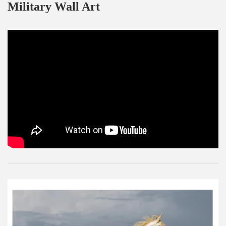
Military Wall Art