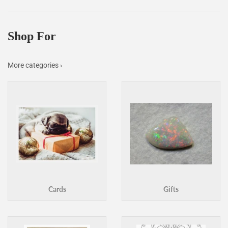
Facebook
Twitter
Pinterest
Shop For
More categories ›
Cards
Gifts