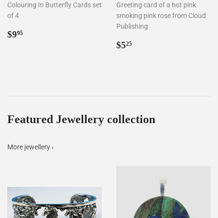
Colouring In Butterfly Cards set
Greeting card of a hot pink
of 4
smoking pink rose from Cloud
Publishing
Regular
$9.95
$9
95
price
Regular
$5.25
$5
25
price
Featured Jewellery collection
More jewellery ›