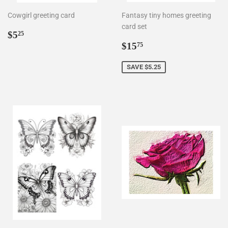
Cowgirl greeting card
Fantasy tiny homes greeting
card set
Regular
$5.25
$5
25
price
Sale
$15.75
$15
75
price
SAVE $5.25