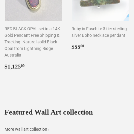
RED BLACK OPAL set in a 14K
Ruby in Fuschite 3 tier sterling
Gold Pendant Free Shipping &
silver Boho necklace pendant
Tracking. Natural solid Black
Regular
$55.00
$55
00
Opal from Lightning Ridge
price
Australia
Regular
$1,125.00
$1,125
00
price
Featured Wall Art collection
More wall art collection ›