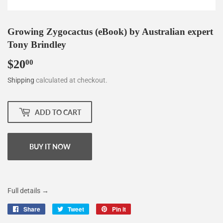
Growing Zygocactus (eBook) by Australian expert
Tony Brindley
$20
$20.00
00
Shipping
calculated at checkout.
ADD TO CART
BUY IT NOW
Full details →
Share
Share
Tweet
Tweet
Pin it
Pin
on
on
on