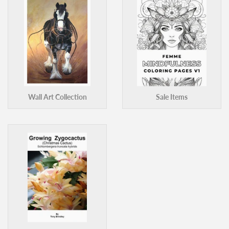
Wall Art Collection
Sale Items