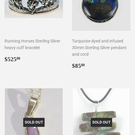
Running Horses Sterling Silver
Turquoise dyed and infused
heavy cuff bracelet
30mm Sterling Silver pendant
and cord
Regular
$525.00
$525
00
price
Regular
$85.00
$85
00
price
SOLD OUT
SOLD OUT