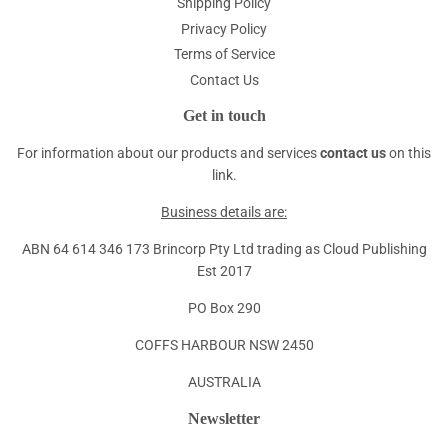
Shipping Policy
Privacy Policy
Terms of Service
Contact Us
Get in touch
For information about our products and services
contact us
on this
link.
Business details are:
ABN 64 614 346 173 Brincorp Pty Ltd trading as Cloud Publishing
Est 2017
PO Box 290
COFFS HARBOUR NSW 2450
AUSTRALIA
Newsletter