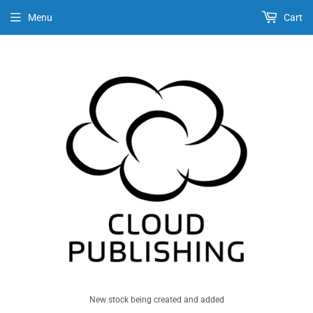
Menu
Cart
New stock being created and added