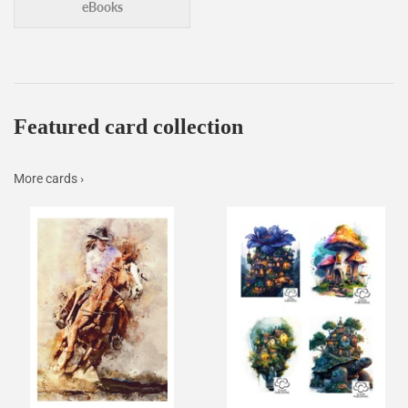
eBooks
Featured card collection
More cards ›