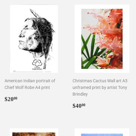
American Indian portrait of
Christmas Cactus Wall art A3
Chief Wolf Robe A4 print
unframed print by artist Tony
Brindley
Regular
$20.00
$20
00
price
Regular
$40.00
$40
00
price