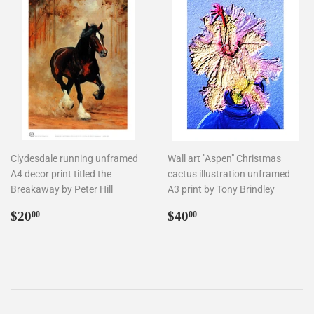
Clydesdale running unframed
Wall art "Aspen" Christmas
A4 decor print titled the
cactus illustration unframed
Breakaway by Peter Hill
A3 print by Tony Brindley
Regular
$20.00
Regular
$40.00
$20
$40
00
00
price
price