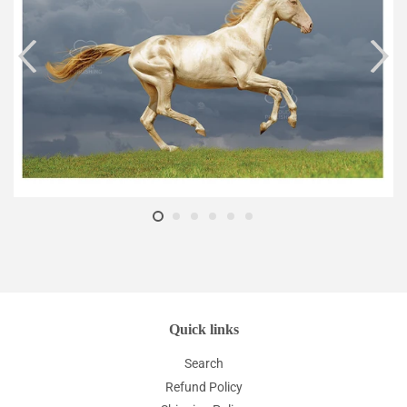
Quick links
Search
Refund Policy