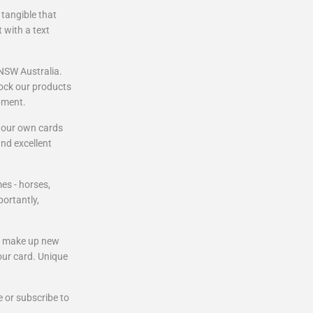
 tangible that
t with a text
 NSW Australia.
tock our products
pment.
p our own cards
and excellent
es - horses,
ortantly,
to make up new
our card. Unique
 or subscribe to