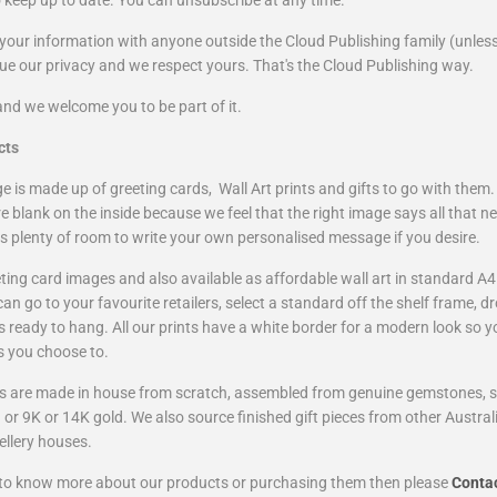
o keep up to date.
You can unsubscribe at any time.
your information with anyone outside the Cloud Publishing family (unless
lue our privacy and we respect yours. That's the Cloud Publishing way.
and we welcome you to be part of it.
cts
 is made up of greeting cards, Wall Art prints and gifts to go with them.
e blank on the inside because we feel that the right image says all that ne
is plenty of room to write your own personalised message if you desire
.
ting card images and also available as affordable wall art in standard A4
n go to your favourite retailers, select a standard off the shelf frame, dr
t's ready to hang. All our prints have a white border for a modern look so y
s you choose to.
fts are made in house from scratch, assembled from genuine gemstones, ste
r 9K or 14K gold. We also source finished gift pieces from other Austral
ellery houses.
e to know more about our products or purchasing them then please
C
onta