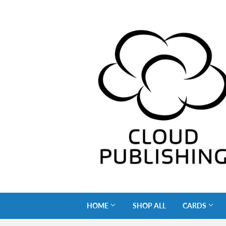
HOME
SHOP ALL
CARDS