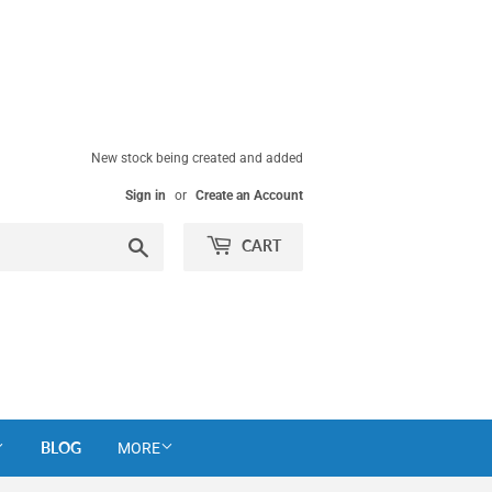
New stock being created and added
Sign in
or
Create an Account
Search
CART
BLOG
MORE