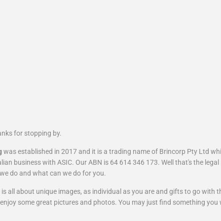
nks for stopping by.
g
was established in 2017 and it is a trading name of Brincorp Pty Ltd whi
lian business with ASIC. Our ABN is 64 614 346 173. Well that's the legal 
we do and what can we do for you.
is all about unique images, as individual as you are and gifts to go with 
enjoy some great pictures and
photos
. You may just find something you