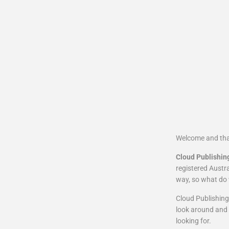
Welcome and tha
Cloud Publishin
registered Austra
way, so what do 
Cloud Publishing 
look around and 
looking for.