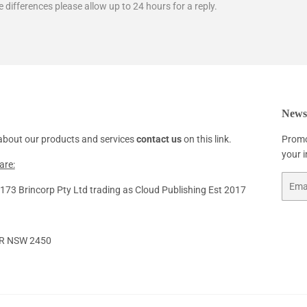
e differences please allow up to 24 hours for a reply.
Newsl
about our products and services
contact us
on this link.
Promo
your 
are:
Email
73 Brincorp Pty Ltd trading as Cloud Publishing Est 2017
R NSW 2450