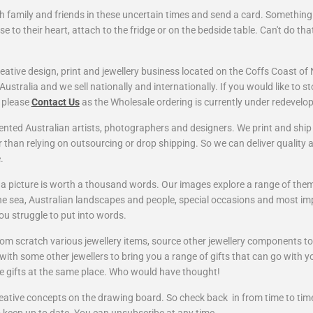
th family and friends in these uncertain times and send a card. Something
se to their heart, attach to the fridge or on the bedside table. Can't do tha
eative design, print and jewellery business located on the Coffs Coast of
ustralia and we sell nationally and internationally. If you would like to s
, please
Contact Us
as the Wholesale ordering is currently under redevelo
ented Australian artists, photographers and designers. We print and shi
r
than relying on outsourcing or drop shipping. So we can deliver quality 
e.
 a picture is worth a thousand words. Our images explore a range of them
the sea, Australian landscapes and people, special occasions and most imp
u struggle to put into words.
rom scratch various jewellery items, source other jewellery components 
ith some other jewellers to bring you a range of gifts that can go with y
e gifts at the same place. Who would have thought!
ative concepts on the drawing board. So check back in from time to time