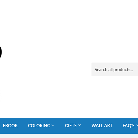
EBOOK
COLORING
GIFTS
WALL ART
FAQ'S