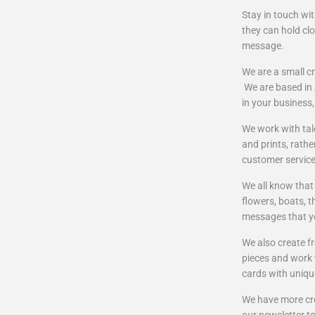
Stay in touch wi
they can hold clo
message.
We are a small cr
We are based in A
in your business
We work with tal
and prints, rathe
customer servic
We all know that
flowers, boats, 
messages that yo
We also create f
pieces and work w
cards with uniqu
We have more cre