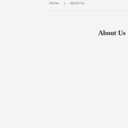
›
Home
About Us
About Us