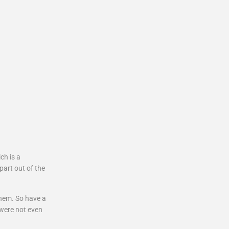
ch is a
part out of the
them. So have a
 were not even