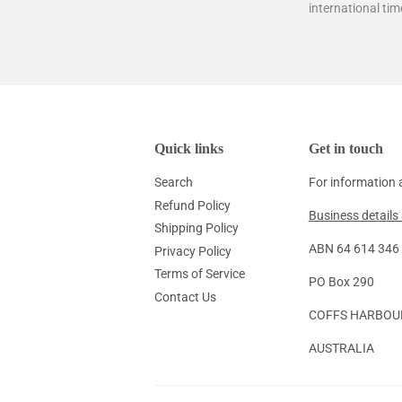
international tim
Quick links
Get in touch
Search
For information 
Refund Policy
Business details 
Shipping Policy
ABN 64 614 346 1
Privacy Policy
Terms of Service
PO Box 290
Contact Us
COFFS HARBOU
AUSTRALIA