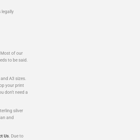
 legally
 Most of our
eds to be said.
 and A3 sizes.
op your print
ou don't need a
rling silver
ian and
ct Us
.
Due to