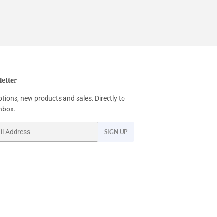
etter
tions, new products and sales. Directly to
inbox.
SIGN UP