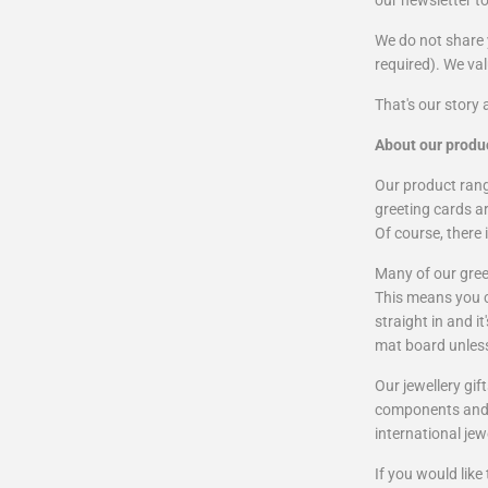
our newsletter t
We do not share 
required). We va
That's our story 
About our produ
Our product range
greeting cards ar
Of course, there 
Many of our gree
This means you ca
straight in and i
mat board unles
Our jewellery gi
components and o
international jew
If you would lik