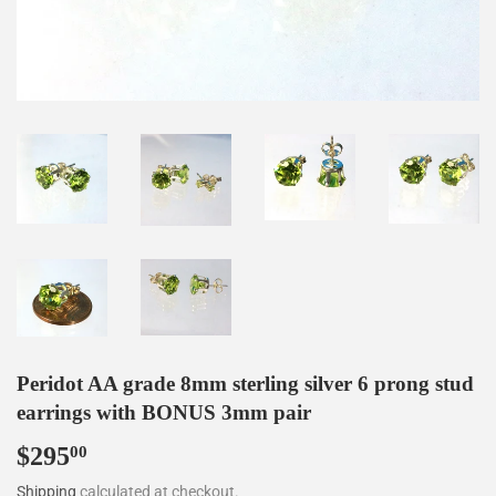
Peridot AA grade 8mm sterling silver 6 prong stud
earrings with BONUS 3mm pair
$295
$295.00
00
Shipping
calculated at checkout.