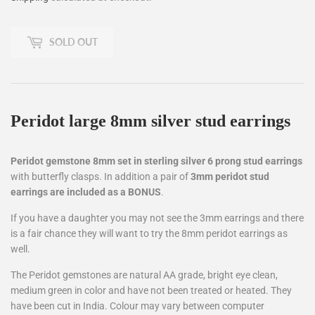
SOLD OUT
Peridot large 8mm silver stud earrings
Peridot gemstone 8mm set in sterling silver 6 prong stud earrings
with butterfly clasps. In addition a pair of
3mm peridot stud
earrings are included as a BONUS
.
If you have a daughter you may not see the 3mm earrings and there
is a fair chance they will want to try the 8mm peridot earrings as
well.
The Peridot gemstones are natural AA grade, bright eye clean,
medium green in color and have not been treated or heated. They
have been cut in India. Colour may vary between computer