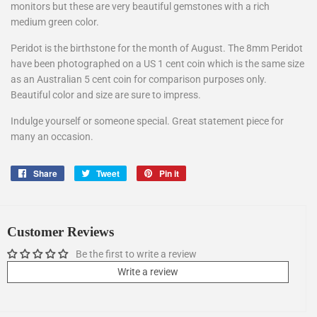
monitors but these are very beautiful gemstones with a rich
medium green color.
Peridot is the birthstone for the month of August. The 8mm Peridot
have been photographed on a US 1 cent coin which is the same size
as an Australian 5 cent coin for comparison purposes only.
Beautiful color and size are sure to impress.
Indulge yourself or someone special. Great statement piece for
many an occasion.
Share
Share
Tweet
Tweet
Pin it
Pin
on
on
on
Facebook
Twitter
Pinterest
Customer Reviews
Be the first to write a review
Write a review