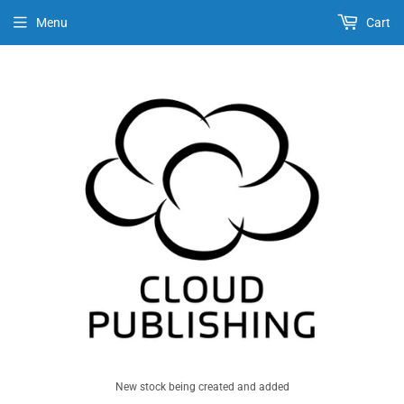
Menu
Cart
New stock being created and added