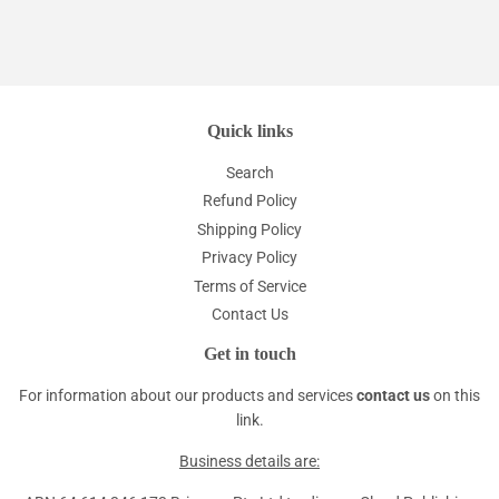
Quick links
Search
Refund Policy
Shipping Policy
Privacy Policy
Terms of Service
Contact Us
Get in touch
For information about our products and services
contact us
on this
link.
Business details are: