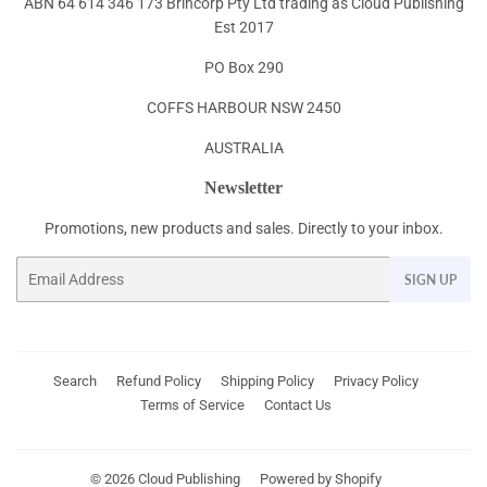
ABN 64 614 346 173 Brincorp Pty Ltd trading as Cloud Publishing
Est 2017
PO Box 290
COFFS HARBOUR NSW 2450
AUSTRALIA
Newsletter
Promotions, new products and sales. Directly to your inbox.
Email
SIGN UP
Search
Refund Policy
Shipping Policy
Privacy Policy
Terms of Service
Contact Us
© 2026
Cloud Publishing
Powered by Shopify