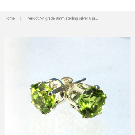
›
Home
Peridot AA grade 8mm sterling silver 6 prong stud earrings with BONUS 3mm pair