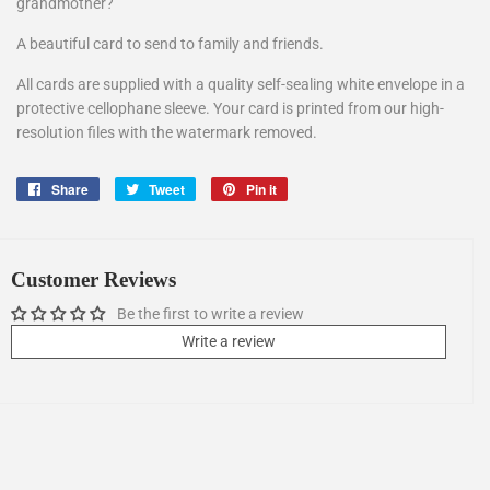
grandmother?
A beautiful card to send to family and friends.
All cards are supplied with a quality self-sealing white envelope in a
protective cellophane sleeve. Your card is printed from our high-
resolution files with the watermark removed.
Share
Share
Tweet
Tweet
Pin it
Pin
on
on
on
Facebook
Twitter
Pinterest
Customer Reviews
Be the first to write a review
Write a review