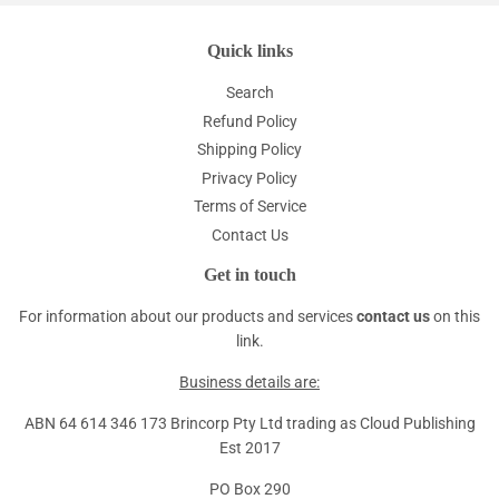
Quick links
Search
Refund Policy
Shipping Policy
Privacy Policy
Terms of Service
Contact Us
Get in touch
For information about our products and services
contact us
on this
link.
Business details are:
ABN 64 614 346 173 Brincorp Pty Ltd trading as Cloud Publishing
Est 2017
PO Box 290