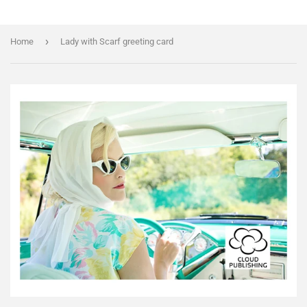
›
Home
Lady with Scarf greeting card