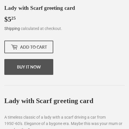
Lady with Scarf greeting card
$5
$5.25
25
Shipping
calculated at checkout.
ADD TO CART
BUY IT NOW
Lady with Scarf greeting card
A timeless classic of a lady with a scarf driving a car from
1950'-60's. Elegance of a bygone era. Maybe this was your mum or