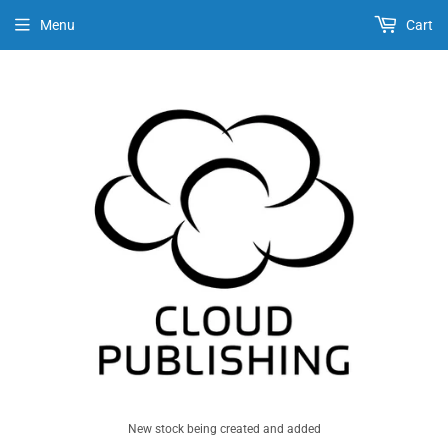
Menu
Cart
New stock being created and added