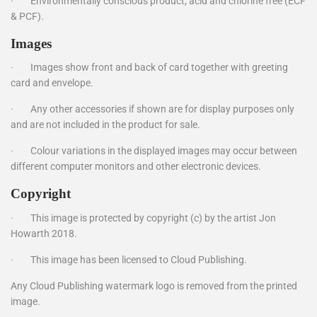
·
Environmentally conscious product, acid and chlorine free (ECF
& PCF).
Images
·
Images show front and back of card together with greeting
card and envelope.
·
Any other accessories if shown are for display purposes only
and are not included in the product for sale.
·
Colour variations in the displayed images may occur between
different computer monitors and other electronic devices.
Copyright
·
This image is protected by copyright (c) by the artist Jon
Howarth 2018.
·
This image has been licensed to Cloud Publishing.
Any Cloud Publishing watermark logo is removed from the printed
image.