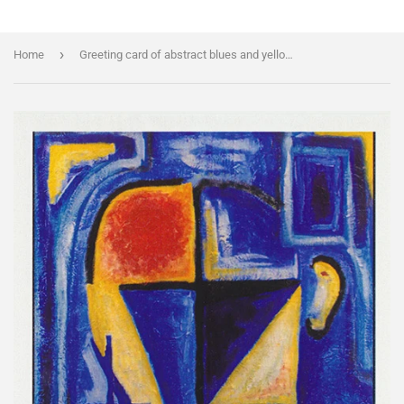
›
Home
Greeting card of abstract blues and yellows portrait by artist Jon Howarth and Cloud Publishing