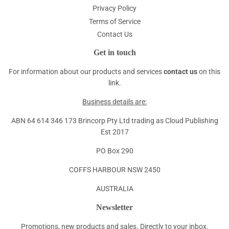
Privacy Policy
Terms of Service
Contact Us
Get in touch
For information about our products and services
contact us
on this
link.
Business details are:
ABN 64 614 346 173 Brincorp Pty Ltd trading as Cloud Publishing
Est 2017
PO Box 290
COFFS HARBOUR NSW 2450
AUSTRALIA
Newsletter
Promotions, new products and sales. Directly to your inbox.