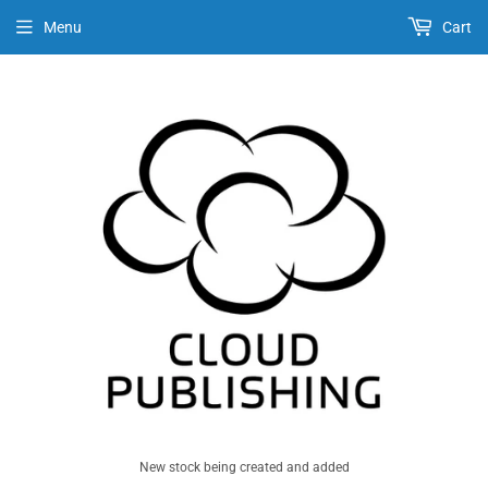
Menu
Cart
New stock being created and added