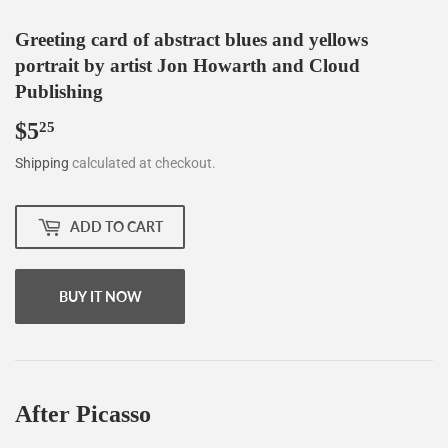
Greeting card of abstract blues and yellows
portrait by artist Jon Howarth and Cloud
Publishing
$5
$5.25
25
Shipping
calculated at checkout.
ADD TO CART
BUY IT NOW
After Picasso