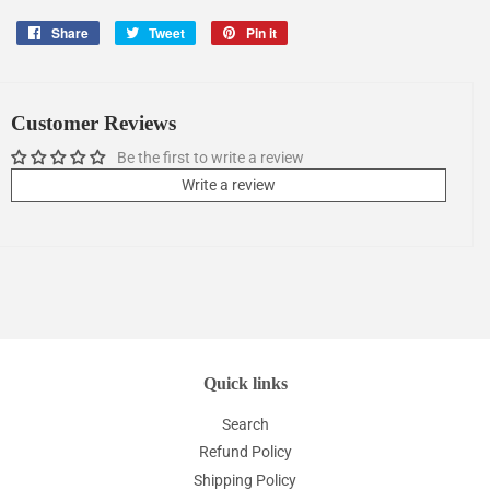
Share
Share
Tweet
Tweet
Pin it
Pin
on
on
on
Facebook
Twitter
Pinterest
Customer Reviews
Be the first to write a review
Write a review
Quick links
Search
Refund Policy
Shipping Policy