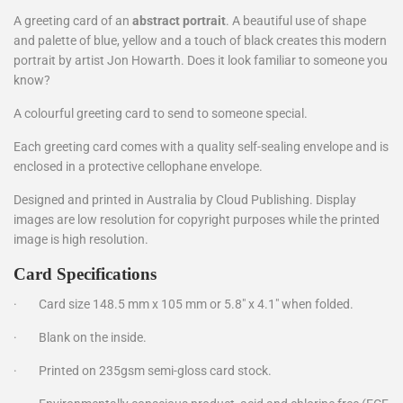
A greeting card of an
abstract portrait
. A beautiful use of shape
and palette of blue, yellow and a touch of black creates this modern
portrait by artist Jon Howarth. Does it look familiar to someone you
know?
A colourful greeting card to send to someone special.
Each greeting card comes with a quality self-sealing envelope and is
enclosed in a protective cellophane envelope.
Designed and printed in Australia by Cloud Publishing. Display
images are low resolution for copyright purposes while the printed
image is high resolution.
Card Specifications
·
Card size 148.5 mm x 105 mm or 5.8" x 4.1" when folded.
·
Blank on the inside.
·
Printed on 235gsm semi-gloss card stock.