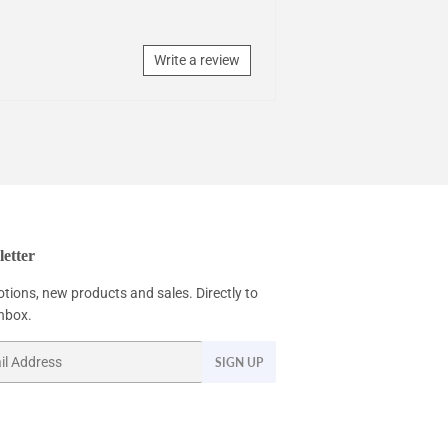
Write a review
etter
tions, new products and sales. Directly to
inbox.
SIGN UP