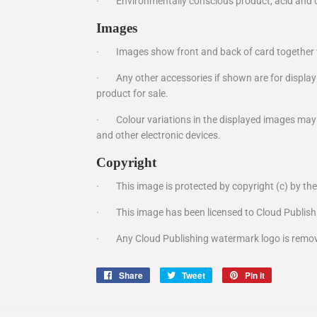
·
Environmentally conscious product, acid and c
Images
·
Images show front and back of card together 
·
Any other accessories if shown are for display
product for sale.
·
Colour variations in the displayed images ma
and other electronic devices.
Copyright
·
This image is protected by copyright (c) by th
·
This image has been licensed to Cloud Publish
·
Any Cloud Publishing watermark logo is remov
Share
Share
Tweet
Tweet
Pin it
Pin
on
on
on
Facebook
Twitter
Pinterest