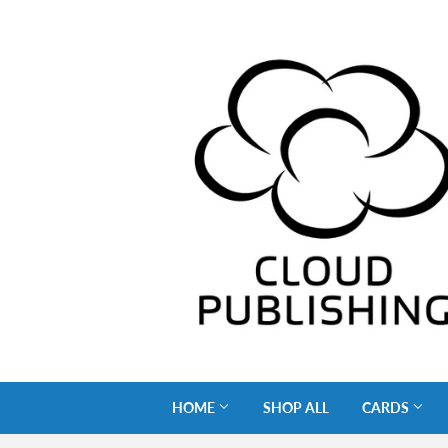
HOME
SHOP ALL
CARDS