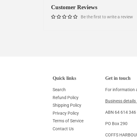
Customer Reviews
Be the first to write a review
Quick links
Get in touch
Search
For information 
Refund Policy
Business details 
Shipping Policy
ABN 64 614 346 1
Privacy Policy
Terms of Service
PO Box 290
Contact Us
COFFS HARBOU