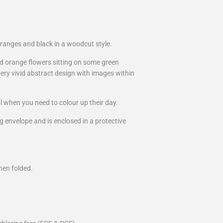
ranges and black in a woodcut style.
nd orange flowers sitting on some green
ery vivid abstract design with images within
l when you need to colour up their day.
g envelope and is enclosed in a protective
hen folded.