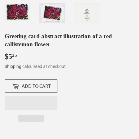
Greeting card abstract illustration of a red
callistemon flower
$5
$5.25
25
Shipping
calculated at checkout.
ADD TO CART