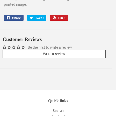
printed image.
Share
Share
Tweet
Tweet
Pin it
Pin
on
on
on
Facebook
Twitter
Pinterest
Customer Reviews
Be the first to write a review
Write a review
Quick links
Search