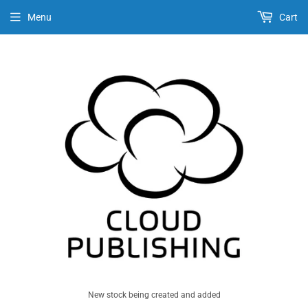
Menu
Cart
New stock being created and added