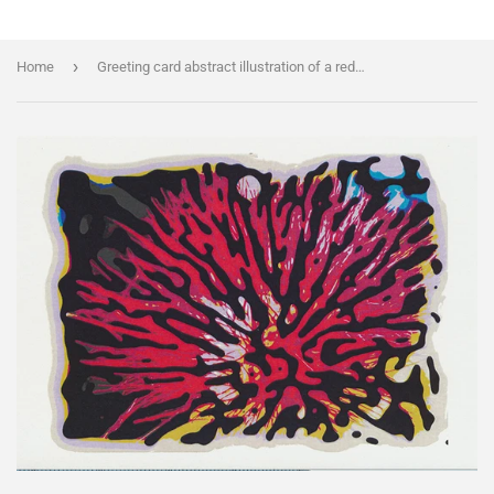
›
Home
Greeting card abstract illustration of a red callistemon flower