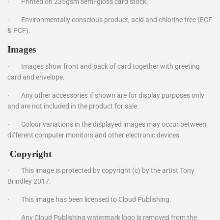
·
Printed on 235gsm semi-gloss card stock.
·
Environmentally conscious product, acid and chlorine free (ECF
& PCF).
Images
·
Images show front and back of card together with greeting
card and envelope.
·
Any other accessories if shown are for display purposes only
and are not included in the product for sale.
·
Colour variations in the displayed images may occur between
different computer monitors and other electronic devices.
Copyright
·
This image is protected by copyright (c) by the artist Tony
Brindley 2017.
·
This image has been licensed to Cloud Publishing.
·
Any Cloud Publishing watermark logo is removed from the