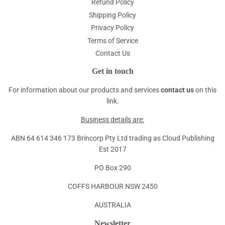
Refund Policy
Shipping Policy
Privacy Policy
Terms of Service
Contact Us
Get in touch
For information about our products and services
contact us
on this
link.
Business details are:
ABN 64 614 346 173 Brincorp Pty Ltd trading as Cloud Publishing
Est 2017
PO Box 290
COFFS HARBOUR NSW 2450
AUSTRALIA
Newsletter