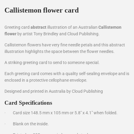
Callistemon flower card
Greeting card
abstract
illustration of an Australian
C
allistemon
flower
by artist Tony Brindley and Cloud Publishing.
Callistemon flowers have very fine needle petals and this abstract
illustration highlights the space between the flower needles.
A striking greeting card to send to someone special.
Each greeting card comes with a quality self-sealing envelope and is
enclosed in a protective cellophane envelope.
Designed and printed in Australia by Cloud Publishing
Card Specifications
·
Card size 148.5 mm x 105 mm or 5.8" x 4.1" when folded.
·
Blank on the inside.