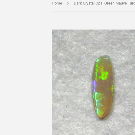
›
Home