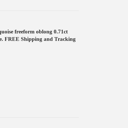
oise freeform oblong 0.71ct
ge. FREE Shipping and Tracking