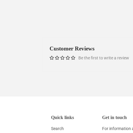
Customer Reviews
Be the first to write a review
Quick links
Get in touch
Search
For information 