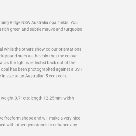
ning Ridge NSW Australia opal fields. You
as rich green and subtle mauve and turquoise
 while the others show colour orientations.
ckground such as the coin that the colour
l as the light is reflected back out of the
al opal has been photographed against a US 1
 in size to an Australian 5 cent coin.
weight 0.71cts; length 12.25mm; width
ike freeform shape and will make a very nice
bined with other gemstones to enhance any