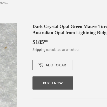
Dark Crystal Opal Green Mauve Turquoise freeform oblong 0.71ct Australian Opal from Lightning Ridge. FREE Shipping and Tracking
Dark Crystal Opal Green Mauve Turqu
Australian Opal from Lightning Rid
$185
$185.00
00
Shipping
calculated at checkout.
ADD TO CART
BUY IT NOW