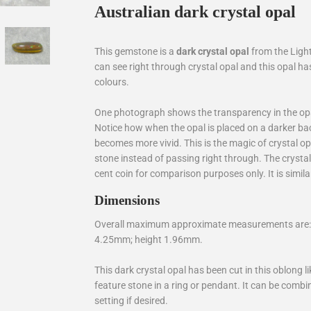
Australian dark crystal opal
This gemstone is a
dark crystal opal
from the Light
can see right through crystal opal and this opal h
colours.
One photograph shows the transparency in the opal
Notice how when the opal is placed on a darker ba
becomes more vivid. This is the magic of crystal opa
stone instead of passing right through. The cryst
cent coin for comparison purposes only. It is similar
Dimensions
Overall maximum approximate measurements are: 
4.25mm; height 1.96mm.
This dark crystal opal has been cut in this oblong l
feature stone in a ring or pendant. It can be com
setting if desired.