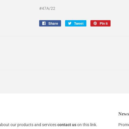
#47A/22
Share
Share
Tweet
Tweet
Pin it
Pin
on
on
on
Facebook
Twitter
Pinterest
Newsl
about our products and services
contact us
on this link.
Promo