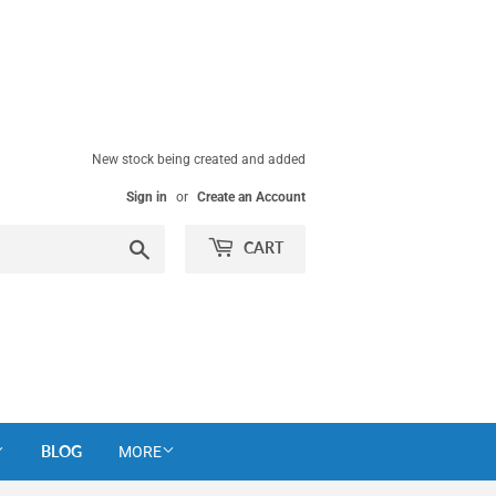
New stock being created and added
Sign in
or
Create an Account
Search
CART
BLOG
MORE