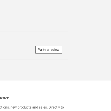
Write a review
etter
tions, new products and sales. Directly to