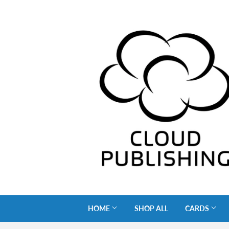
HOME
SHOP ALL
CARDS