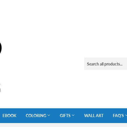
EBOOK
COLORING
GIFTS
WALL ART
FAQ'S