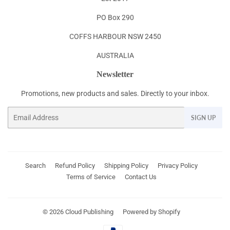
PO Box 290
COFFS HARBOUR NSW 2450
AUSTRALIA
Newsletter
Promotions, new products and sales. Directly to your inbox.
Email
SIGN UP
Search
Refund Policy
Shipping Policy
Privacy Policy
Terms of Service
Contact Us
© 2026
Cloud Publishing
Powered by Shopify