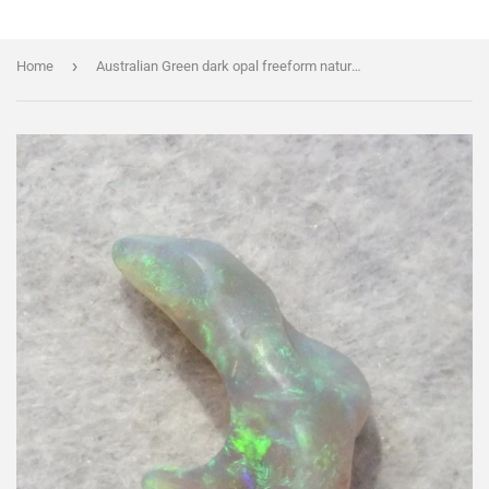
›
Home
Australian Green dark opal freeform natural "J" shape specimen 2.77 cts.