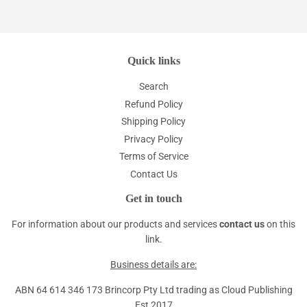
Quick links
Search
Refund Policy
Shipping Policy
Privacy Policy
Terms of Service
Contact Us
Get in touch
For information about our products and services
contact us
on this
link.
Business details are:
ABN 64 614 346 173 Brincorp Pty Ltd trading as Cloud Publishing
Est 2017