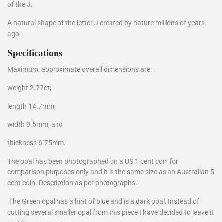
of the J.
A natural shape of the letter J created by nature millions of years
ago.
Specifications
Maximum approximate overall dimensions are:
weight 2.77ct;
length 14.7mm;
width 9.5mm, and
thickness 6.75mm.
The opal has been photographed on a US 1 cent coin for
comparison purposes only and it is the same size as an Australian 5
cent coin. Description as per photographs.
The Green opal has a hint of blue and is a dark opal. Instead of
cutting several smaller opal from this piece I have decided to leave it