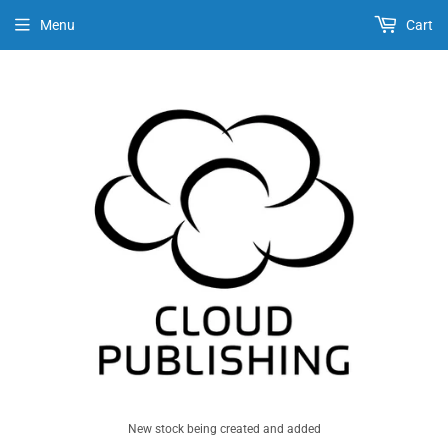
Menu
Cart
New stock being created and added