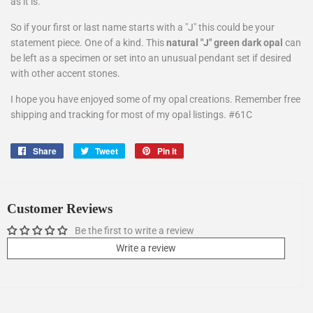
as it is.
So if your first or last name starts with a "J" this could be your
statement piece. One of a kind. This
natural "J" green dark opal
can
be left as a specimen or set into an unusual pendant set if desired
with other accent stones.
I hope you have enjoyed some of my opal creations. Remember free
shipping and tracking for most of my opal listings. #61C
Share
Share
Tweet
Tweet
Pin it
Pin
on
on
on
Facebook
Twitter
Pinterest
Customer Reviews
Be the first to write a review
Write a review