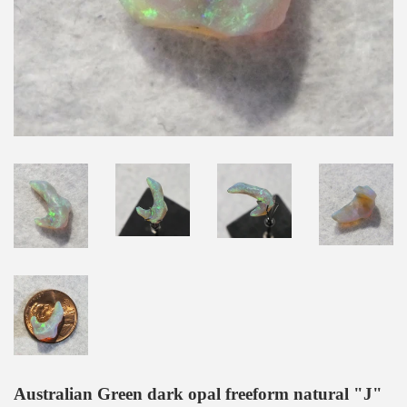
Australian Green dark opal freeform natural "J"