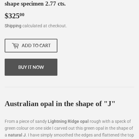
shape specimen 2.77 cts.
$325
$325.00
00
Shipping
calculated at checkout.
ADD TO CART
BUY IT NOW
Australian opal in the shape of "J"
From a piece of sandy
Lightning Ridge
opal
rough with a speck of
green colour on one side I carved out this green opal in the shape of
a
natural J
. I have simply smoothed the edges and flattened the top