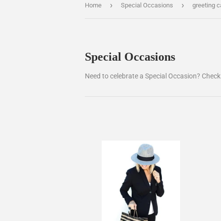
›
›
Home
Special Occasions
greeting c
Special Occasions
Need to celebrate a Special Occasion? Check