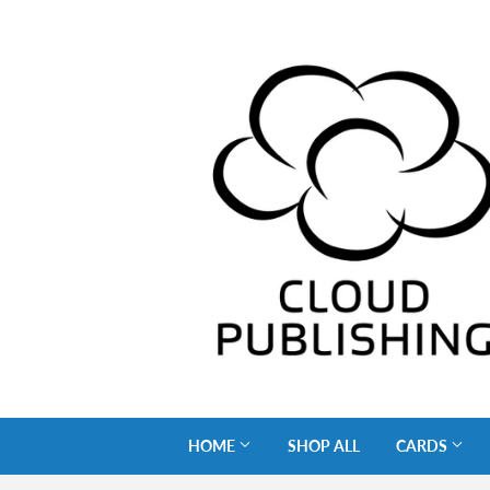
HOME
SHOP ALL
CARDS