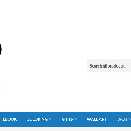
EBOOK
COLORING
GIFTS
WALL ART
FAQ'S