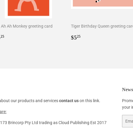
 Ah Ah Monkey greeting card
Tiger Birthday Queen greeting car
egular
$5.25
Regular
$5.25
5
$5
25
25
rice
price
Newsl
about our products and services
contact us
on this link.
Promo
your 
are:
Email
73 Brincorp Pty Ltd trading as Cloud Publishing Est 2017