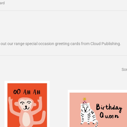
ard
 out our range special occasion greeting cards from Cloud Publishing.
Sor