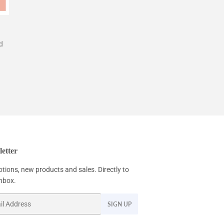
d
etter
tions, new products and sales. Directly to
inbox.
SIGN UP