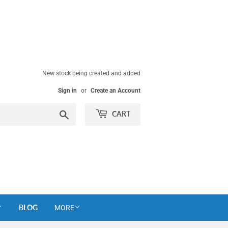
New stock being created and added
Sign in
or
Create an Account
Search
CART
BLOG
MORE