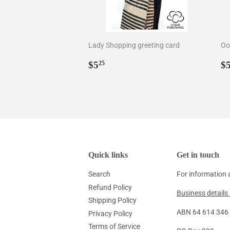
Lady Shopping greeting card
Oo
Regular
$5.25
R
$5
$
25
price
p
Quick links
Get in touch
Search
For information 
Refund Policy
Business details 
Shipping Policy
ABN 64 614 346 1
Privacy Policy
Terms of Service