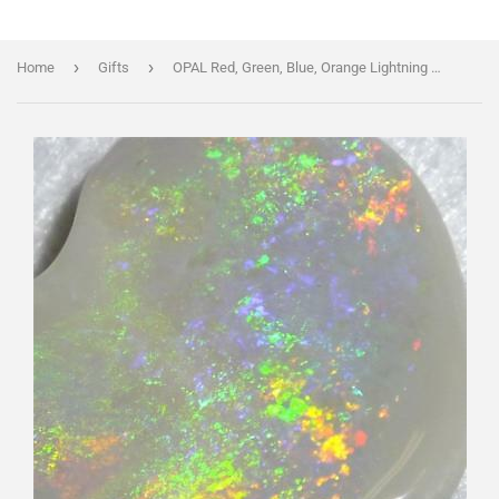
›
›
Home
Gifts
OPAL Red, Green, Blue, Orange Lightning Ridge Very Large 16ct Freeform