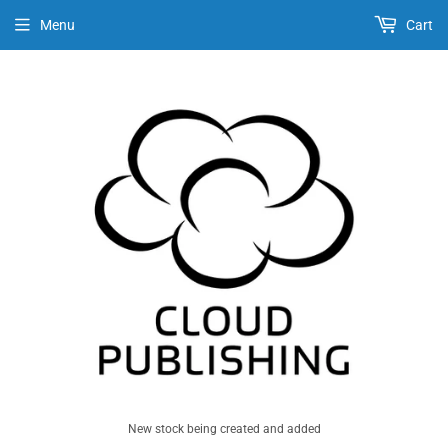
Menu
Cart
New stock being created and added