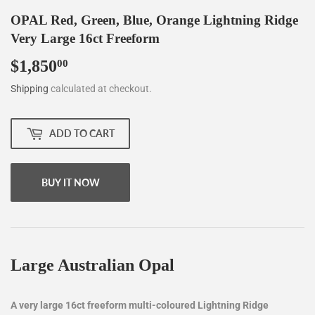
OPAL Red, Green, Blue, Orange Lightning Ridge
Very Large 16ct Freeform
$1,850
$1,850.00
00
Shipping
calculated at checkout.
ADD TO CART
BUY IT NOW
Large Australian Opal
A very large 16ct freeform multi-coloured Lightning Ridge