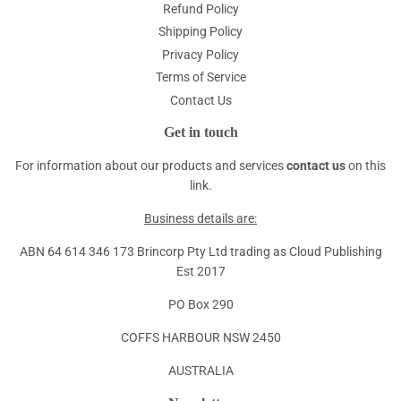
Refund Policy
Shipping Policy
Privacy Policy
Terms of Service
Contact Us
Get in touch
For information about our products and services
contact us
on this
link.
Business details are:
ABN 64 614 346 173 Brincorp Pty Ltd trading as Cloud Publishing
Est 2017
PO Box 290
COFFS HARBOUR NSW 2450
AUSTRALIA