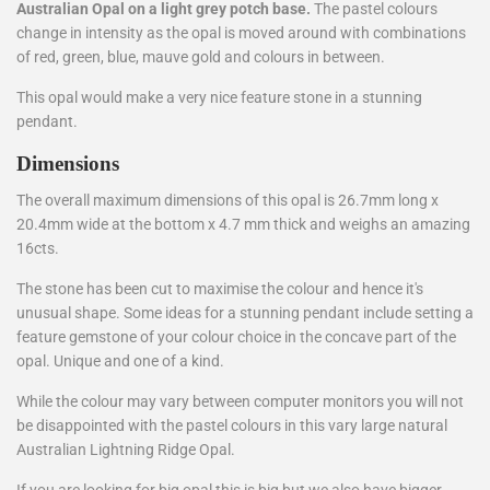
Australian Opal on a light grey potch base.
The pastel colours
change in intensity as the opal is moved around with combinations
of red, green, blue, mauve gold and colours in between.
This opal would make a very nice feature stone in a stunning
pendant.
Dimensions
The overall maximum dimensions of this opal is 26.7mm long x
20.4mm wide at the bottom x 4.7 mm thick and weighs an amazing
16cts.
The stone has been cut to maximise the colour and hence it's
unusual shape. Some ideas for a stunning pendant include setting a
feature gemstone of your colour choice in the concave part of the
opal. Unique and one of a kind.
While the colour may vary between computer monitors you will not
be disappointed with the pastel colours in this vary large natural
Australian Lightning Ridge Opal.