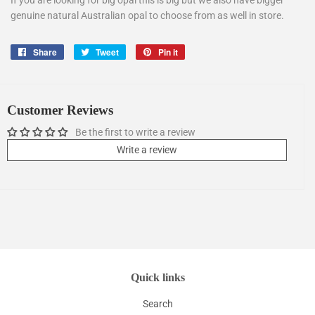
If you are looking for big opal this is big but we also have bigger
genuine natural Australian opal to choose from as well in store.
Share
Share
Tweet
Tweet
Pin it
Pin
on
on
on
Facebook
Twitter
Pinterest
Customer Reviews
Be the first to write a review
Write a review
Quick links
Search