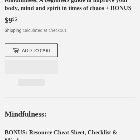
body, mind and spirit in times of chaos + BONUS
$9
$9.95
95
Shipping
calculated at checkout.
ADD TO CART
Mindfulness:
BONUS: Resource Cheat Sheet, Checklist &