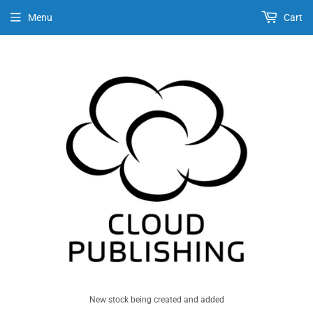
Menu
Cart
New stock being created and added