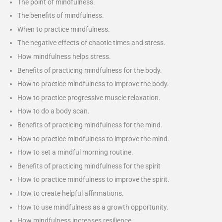
The point of mindfulness.
The benefits of mindfulness.
When to practice mindfulness.
The negative effects of chaotic times and stress.
How mindfulness helps stress.
Benefits of practicing mindfulness for the body.
How to practice mindfulness to improve the body.
How to practice progressive muscle relaxation.
How to do a body scan.
Benefits of practicing mindfulness for the mind.
How to practice mindfulness to improve the mind.
How to set a mindful morning routine.
Benefits of practicing mindfulness for the spirit
How to practice mindfulness to improve the spirit.
How to create helpful affirmations.
How to use mindfulness as a growth opportunity.
How mindfulness increases resilience.