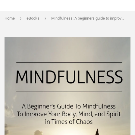
›
›
Home
eBooks
Mindfulness: A beginners guide to improve your body, mind and spirit in times of chaos + BONUS