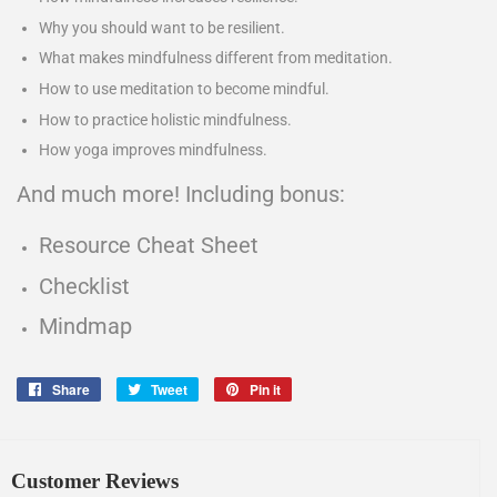
Why you should want to be resilient.
What makes mindfulness different from meditation.
How to use meditation to become mindful.
How to practice holistic mindfulness.
How yoga improves mindfulness.
And much more! Including bonus:
Resource Cheat Sheet
Checklist
Mindmap
Share
Share
Tweet
Tweet
Pin it
Pin
on
on
on
Facebook
Twitter
Pinterest
Customer Reviews