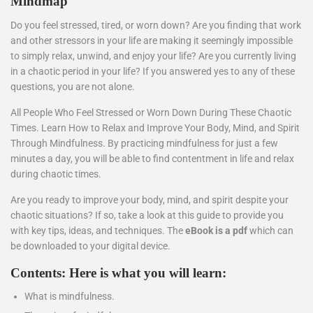
Mindmap
Do you feel stressed, tired, or worn down? Are you finding that work
and other stressors in your life are making it seemingly impossible
to simply relax, unwind, and enjoy your life? Are you currently living
in a chaotic period in your life? If you answered yes to any of these
questions, you are not alone.
All People Who Feel Stressed or Worn Down During These Chaotic
Times. Learn How to Relax and Improve Your Body, Mind, and Spirit
Through Mindfulness. By practicing mindfulness for just a few
minutes a day, you will be able to find contentment in life and relax
during chaotic times.
Are you ready to improve your body, mind, and spirit despite your
chaotic situations? If so, take a look at this guide to provide you
with key tips, ideas, and techniques. The
eBook is a pdf
which can
be downloaded to your digital device.
Contents: Here is what you will learn:
What is mindfulness.