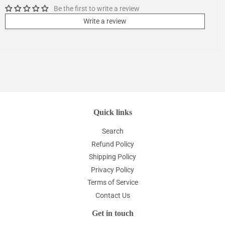
Be the first to write a review
Write a review
Quick links
Search
Refund Policy
Shipping Policy
Privacy Policy
Terms of Service
Contact Us
Get in touch