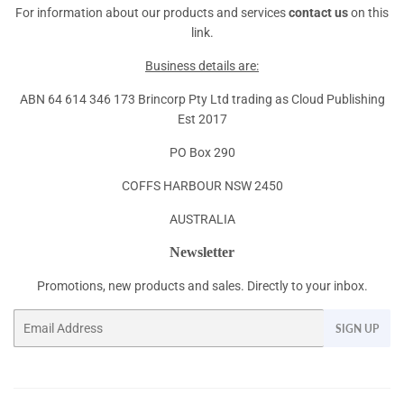
For information about our products and services
contact us
on this
link.
Business details are:
ABN 64 614 346 173 Brincorp Pty Ltd trading as Cloud Publishing
Est 2017
PO Box 290
COFFS HARBOUR NSW 2450
AUSTRALIA
Newsletter
Promotions, new products and sales. Directly to your inbox.
Email
SIGN UP