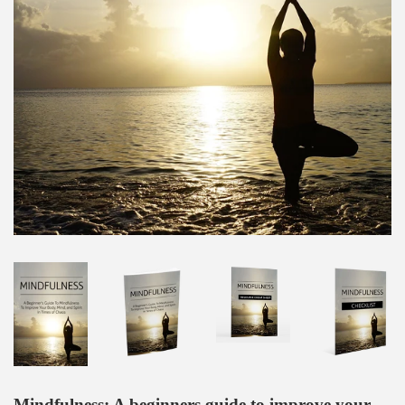
Mindfulness: A beginners guide to improve your