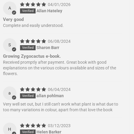
04/01/2026
A
Allan Hateley
Very good
Complete and easily understood.
06/08/2024
S
Sharon Barr
Growing Zygocactus e-book.
Received promptly after payment. Great book with good
explanations on the various colours available and sizes of the
flowers.
06/04/2024
a
allan pohlman
Very well set out, but I still can't work what plant is what due to
too many variations in colour, apart from that love the book
03/12/2023
H
Helen Barker