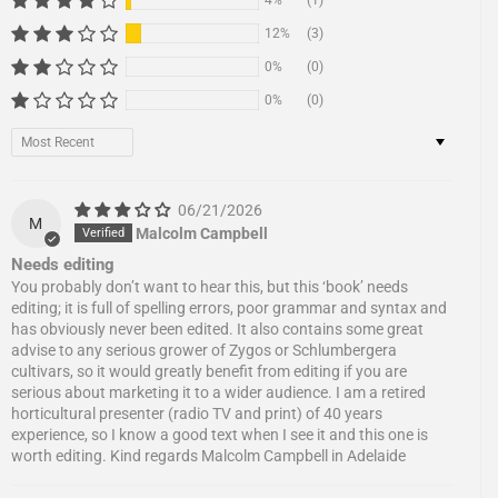
4%
(1)
12%
(3)
0%
(0)
0%
(0)
Sort by
06/21/2026
M
Malcolm Campbell
Needs editing
You probably don’t want to hear this, but this ‘book’ needs
editing; it is full of spelling errors, poor grammar and syntax and
has obviously never been edited. It also contains some great
advise to any serious grower of Zygos or Schlumbergera
cultivars, so it would greatly benefit from editing if you are
serious about marketing it to a wider audience. I am a retired
horticultural presenter (radio TV and print) of 40 years
experience, so I know a good text when I see it and this one is
worth editing. Kind regards Malcolm Campbell in Adelaide