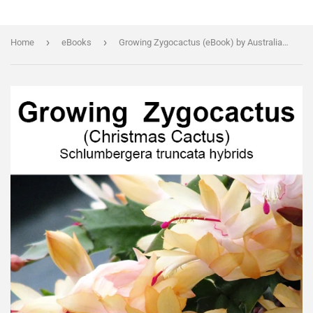
›
›
Home
eBooks
Growing Zygocactus (eBook) by Australian expert Tony Brindley