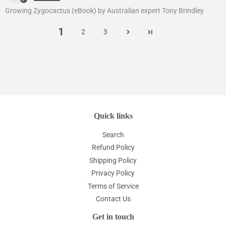
Growing Zygocactus (eBook) by Australian expert Tony Brindley
1
2
3
Quick links
Search
Refund Policy
Shipping Policy
Privacy Policy
Terms of Service
Contact Us
Get in touch