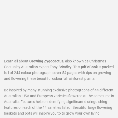
Learn all about
Growing Zygocactus
, also known as Christmas
Cactus by Australian expert Tony Brindley. This
pdf eBook
is packed
full of 244 colour photographs over 54 pages with tips on growing
and flowering these beautiful colourful rainforest plants.
Be inspired by many stunning exclusive photographs of 44 different
Australian, USA and European varieties flowered at the same time in
Australia. Features help on identifying significant distinguishing
features on each of the 44 varieties listed. Beautiful large flowering
baskets and pots will inspire you to to grow your own living