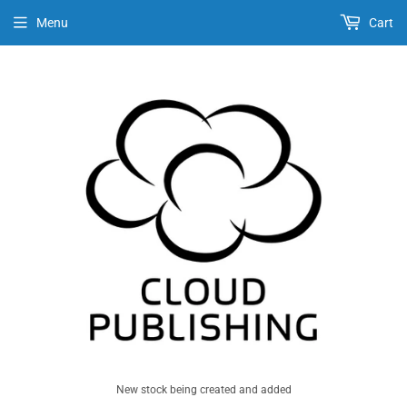
Menu
Cart
New stock being created and added