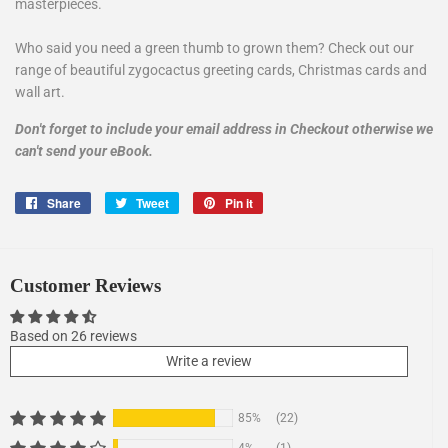
masterpieces.
Who said you need a green thumb to grown them? Check out our
range of beautiful zygocactus greeting cards, Christmas cards and
wall art.
Don't forget to include your
email address
in Checkout otherwise we
can't send your eBook.
Share
Share
Tweet
Tweet
Pin it
Pin
on
on
on
Facebook
Twitter
Pinterest
Customer Reviews
Based on 26 reviews
Write a review
85%
(22)