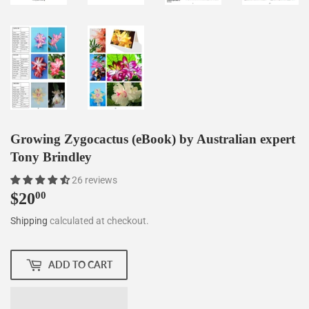
Growing Zygocactus (eBook) by Australian expert
Tony Brindley
26 reviews
$20
$20.00
00
Shipping
calculated at checkout.
ADD TO CART