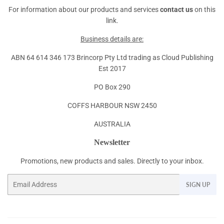
For information about our products and services
contact us
on this
link.
Business details are:
ABN 64 614 346 173 Brincorp Pty Ltd trading as Cloud Publishing
Est 2017
PO Box 290
COFFS HARBOUR NSW 2450
AUSTRALIA
Newsletter
Promotions, new products and sales. Directly to your inbox.
Email
SIGN UP