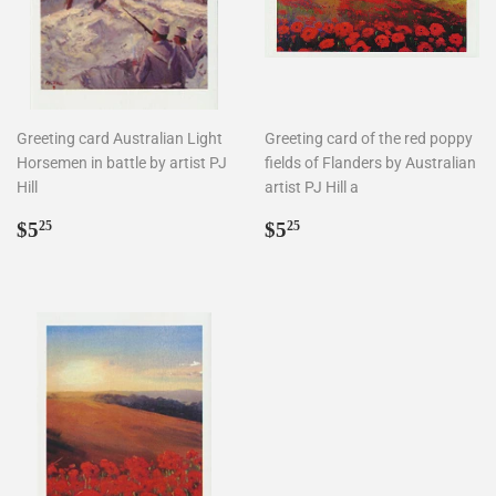
Greeting card Australian Light
Greeting card of the red poppy
Horsemen in battle by artist PJ
fields of Flanders by Australian
Hill
artist PJ Hill a
Regular
$5.25
Regular
$5.25
$5
$5
25
25
price
price