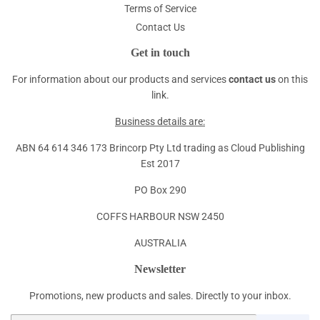
Terms of Service
Contact Us
Get in touch
For information about our products and services
contact us
on this
link.
Business details are:
ABN 64 614 346 173 Brincorp Pty Ltd trading as Cloud Publishing
Est 2017
PO Box 290
COFFS HARBOUR NSW 2450
AUSTRALIA
Newsletter
Promotions, new products and sales. Directly to your inbox.