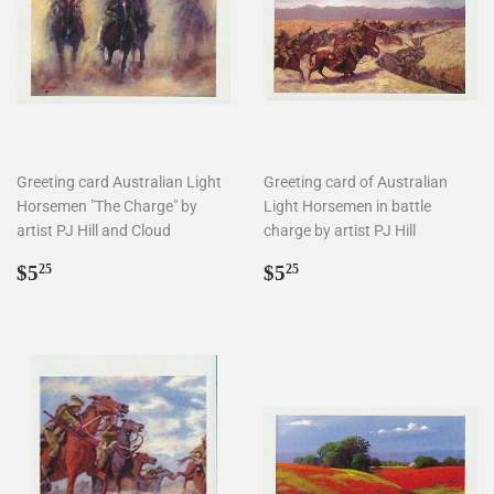
Greeting card Australian Light
Greeting card of Australian
Horsemen "The Charge" by
Light Horsemen in battle
artist PJ Hill and Cloud
charge by artist PJ Hill
Regular
$5.25
Regular
$5.25
$5
$5
25
25
price
price