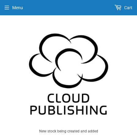
Menu
Cart
New stock being created and added