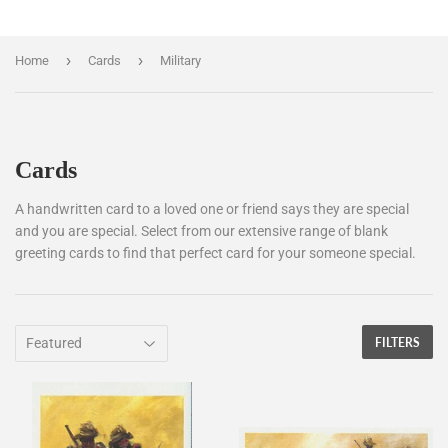
›
›
Home
Cards
Military
Cards
A handwritten card to a loved one or friend says they are special
and you are special. Select from our extensive range of blank
greeting cards to find that perfect card for your someone special.
FILTERS