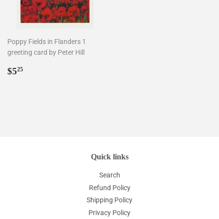
Poppy Fields in Flanders 1
greeting card by Peter Hill
Regular
$5.25
$5
25
price
Quick links
Search
Refund Policy
Shipping Policy
Privacy Policy