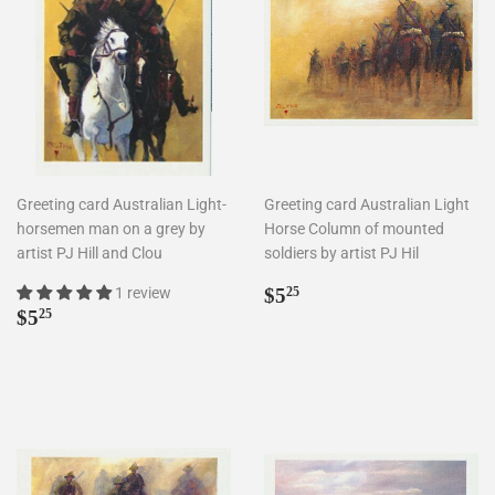
Greeting card Australian Light-
Greeting card Australian Light
horsemen man on a grey by
Horse Column of mounted
artist PJ Hill and Clou
soldiers by artist PJ Hil
Regular
$5.25
1 review
$5
25
Regular
$5.25
price
$5
25
price